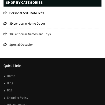
SHOP BY CATEGORIES
Personalized Photo Gifts
3D Lenticular Home Decor
3D Lenticular Games and Toys
Special Occasion
Quick Links
Home
Blog
B2B
Shipping Policy
Privacy Policy