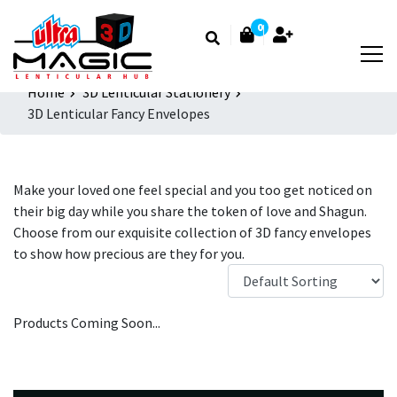
0
Home
3D Lenticular Stationery
3D Lenticular Fancy Envelopes
Make your loved one feel special and you too get noticed on
their big day while you share the token of love and Shagun.
Choose from our exquisite collection of 3D fancy envelopes
to show how precious are they for you.
Products Coming Soon...