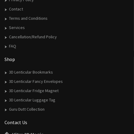
Contact
Terms and Conditions
Services
Cancellation/Refund Policy
FAQ
Shop
3D Lenticular Bookmarks
3D Lenticular Fancy Envelopes
3D Lenticular Fridge Magnet
3D Lenticular Luggage Tag
Guru Dutt Collection
Contact Us