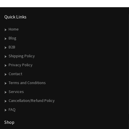
Quick Links
Home
Blog
B2B
Shipping Policy
Privacy Policy
Contact
Terms and Conditions
Services
Cancellation/Refund Policy
FAQ
Shop