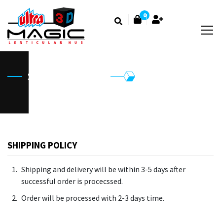
0
Shipping Policy
SHIPPING POLICY
Shipping and delivery will be within 3-5 days after
successful order is procecssed.
Order will be processed with 2-3 days time.