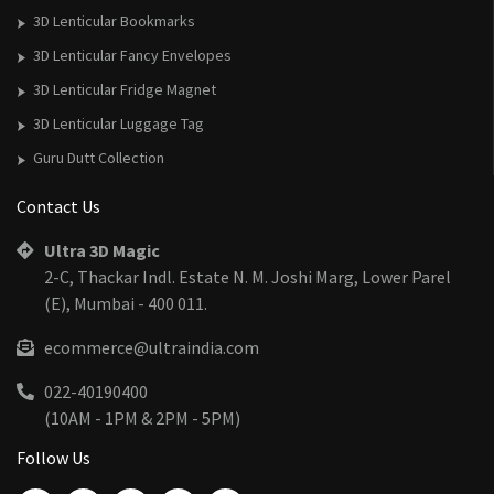
3D Lenticular Bookmarks
3D Lenticular Fancy Envelopes
3D Lenticular Fridge Magnet
3D Lenticular Luggage Tag
Guru Dutt Collection
Contact Us
Ultra 3D Magic
2-C, Thackar Indl. Estate N. M. Joshi Marg, Lower Parel
(E), Mumbai - 400 011.
ecommerce@ultraindia.com
022-40190400
(10AM - 1PM & 2PM - 5PM)
Follow Us