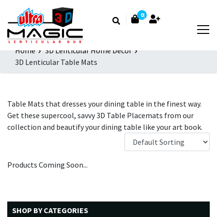
0
Home
3D Lenticular Home Decor
3D Lenticular Table Mats
Table Mats that dresses your dining table in the finest way.
Get these supercool, savvy 3D Table Placemats from our
collection and beautify your dining table like your art book.
Products Coming Soon...
SHOP BY CATEGORIES