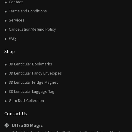
Contact
Terms and Conditions
Services
Cancellation/Refund Policy
FAQ
Shop
3D Lenticular Bookmarks
3D Lenticular Fancy Envelopes
3D Lenticular Fridge Magnet
3D Lenticular Luggage Tag
Guru Dutt Collection
Contact Us
Ultra 3D Magic