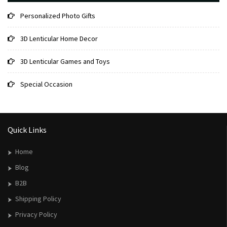
Personalized Photo Gifts
3D Lenticular Home Decor
3D Lenticular Games and Toys
Special Occasion
Quick Links
Home
Blog
B2B
Shipping Policy
Privacy Policy