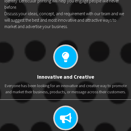
identity. Lenticular printing will help you engage people like never
before.
Discuss your ideas, concept, and requirement with our team and we
will suggest the best and most innovative and attractive ways to
market and advertise your business.
Innovative and Creative
Everyone has been looking for an innovative and creative way to promote
and market their business, products, or message across their customers.