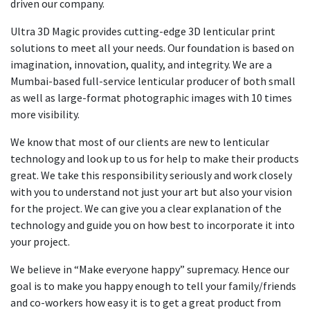
driven our company.
Ultra 3D Magic provides cutting-edge 3D lenticular print
solutions to meet all your needs. Our foundation is based on
imagination, innovation, quality, and integrity. We are a
Mumbai-based full-service lenticular producer of both small
as well as large-format photographic images with 10 times
more visibility.
We know that most of our clients are new to lenticular
technology and look up to us for help to make their products
great. We take this responsibility seriously and work closely
with you to understand not just your art but also your vision
for the project. We can give you a clear explanation of the
technology and guide you on how best to incorporate it into
your project.
We believe in “Make everyone happy” supremacy. Hence our
goal is to make you happy enough to tell your family/friends
and co-workers how easy it is to get a great product from