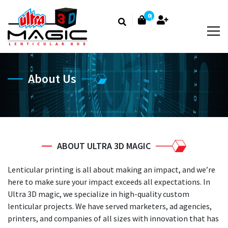
0
About Us
ABOUT ULTRA 3D MAGIC
Lenticular printing is all about making an impact, and we’re
here to make sure your impact exceeds all expectations. In
Ultra 3D magic, we specialize in high-quality custom
lenticular projects. We have served marketers, ad agencies,
printers, and companies of all sizes with innovation that has