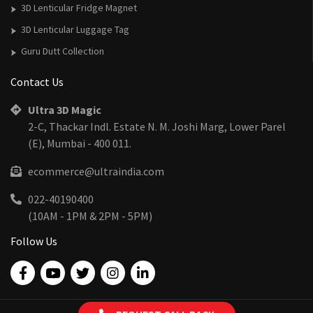
3D Lenticular Fridge Magnet
3D Lenticular Luggage Tag
Guru Dutt Collection
Contact Us
Ultra 3D Magic
2-C, Thackar Indl. Estate N. M. Joshi Marg, Lower Parel
(E), Mumbai - 400 011.
ecommerce@ultraindia.com
022-40190400
(10AM - 1PM & 2PM - 5PM)
Follow Us