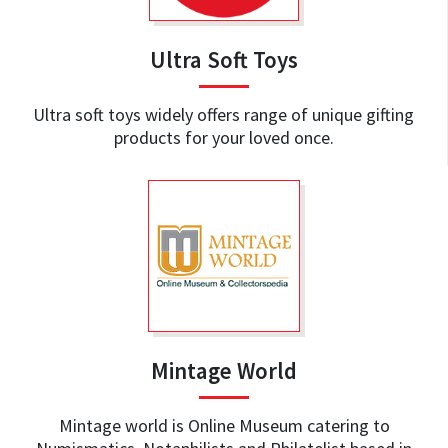
Ultra Soft Toys
Ultra soft toys widely offers range of unique gifting
products for your loved once.
Mintage World
Mintage world is Online Museum catering to