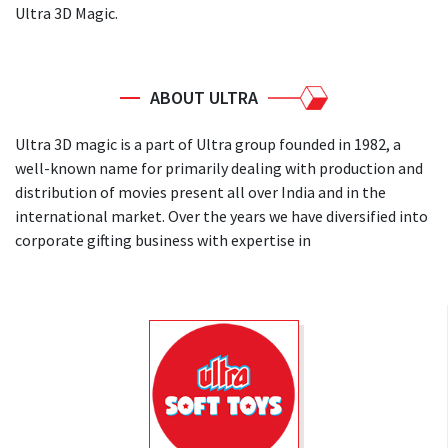
Ultra 3D Magic.
ABOUT ULTRA
Ultra 3D magic is a part of Ultra group founded in 1982, a
well-known name for primarily dealing with production and
distribution of movies present all over India and in the
international market. Over the years we have diversified into
corporate gifting business with expertise in