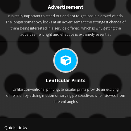
Advertisement
It is really important to stand out and not to get lost in a crowd of ads.
The longer somebody looks at an advertisement the strongest chance of
them being interested in a service offered, which is why getting the
advertisement right and effective is extremely essential.
Lenticular Prints
Unlike conventional printing, lenticular prints provide an exciting
dimension by adding motion or varying perspectives when viewed from
different angles.
Quick Links