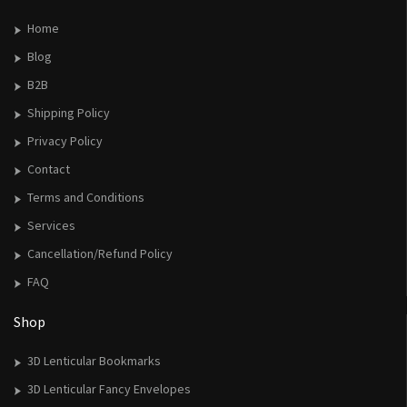
Home
Blog
B2B
Shipping Policy
Privacy Policy
Contact
Terms and Conditions
Services
Cancellation/Refund Policy
FAQ
Shop
3D Lenticular Bookmarks
3D Lenticular Fancy Envelopes