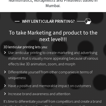
Numismatics, Notaphilists and Philatelist based in
Mumbai.
WHY LENTICULAR PRINTING?
To take Marketing and product to the
next level!!!
3D lenticular printing lets you:
Use lenticular printing to create marketing and advertising
material that is visually more appealing because of various
effects like 3D animation, zoom, and morph
Differentiate yourself from other companies in terms of
uniqueness
Have a positive and memorable impact on customers
Increase brand awareness and attention
It's time to differentiate yourself from competitors and create a brand