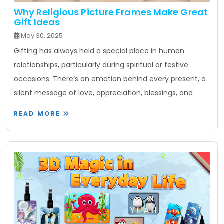
Why Religious Picture Frames Make Great
Gift Ideas
May 30, 2025
Gifting has always held a special place in human
relationships, particularly during spiritual or festive
occasions. There’s an emotion behind every present, a
silent message of love, appreciation, blessings, and
READ MORE