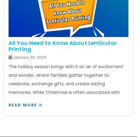
All You Need to Know About Lenticular
Printing
January 20, 2023
The holiday season brings with it an air of excitement
and wonder, where families gather together to
celebrate, exchange gifts, and create lasting
memories. While Christmas is often associated with
READ MORE