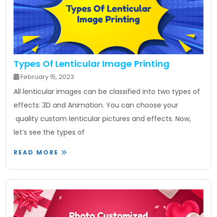
Types Of Lenticular Image Printing
February 15, 2023
All lenticular images can be classified into two types of
effects: 3D and Animation. You can choose your
quality custom lenticular pictures and effects. Now,
let’s see the types of
READ MORE