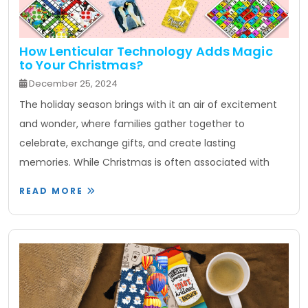
How Lenticular Technology Adds Magic
to Your Christmas?
December 25, 2024
The holiday season brings with it an air of excitement
and wonder, where families gather together to
celebrate, exchange gifts, and create lasting
memories. While Christmas is often associated with
READ MORE