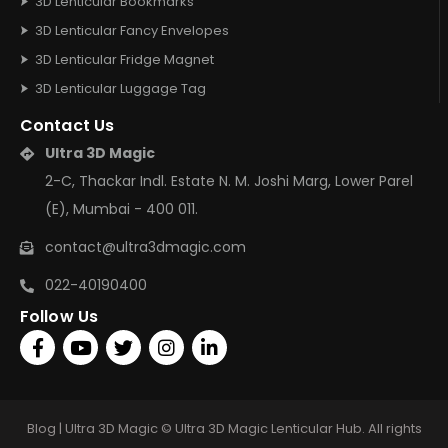
3D Lenticular Bookmarks
3D Lenticular Fancy Envelopes
3D Lenticular Fridge Magnet
3D Lenticular Luggage Tag
Contact Us
Ultra 3D Magic
2-C, Thackar Indl. Estate N. M. Joshi Marg, Lower Parel
(E), Mumbai - 400 011.
contact@ultra3dmagic.com
022-40190400
Follow Us
Blog | Ultra 3D Magic © Ultra 3D Magic Lenticular Hub. All rights