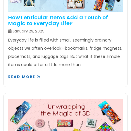
How Lenticular Items Add a Touch of
Magic to Everyday Life?
January 29, 2025
Everyday life is filled with small, seemingly ordinary
objects we often overlook—bookmarks, fridge magnets,
placemats, and luggage tags. But what if these simple
items could offer a little more than
READ MORE