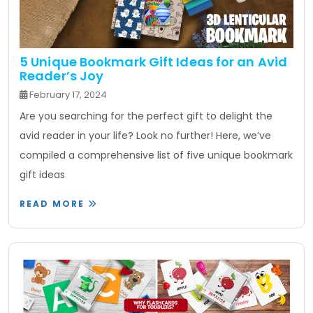
5 Unique Bookmark Gift Ideas for an Avid
Reader’s Joy
February 17, 2024
Are you searching for the perfect gift to delight the
avid reader in your life? Look no further! Here, we’ve
compiled a comprehensive list of five unique bookmark
gift ideas
READ MORE