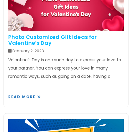
Photo Customized Gift Ideas for
Valentine’s Day
February 2, 2023
Valentine’s Day is one such day to express your love to
your partner. You can express your love in many
romantic ways, such as going on a date, having a
READ MORE