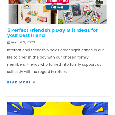
5 Perfect Friendship Day Gift Ideas for
your best friend
August 3, 2023
International friendship holds great significance in our
life to cherish the day with our chosen family
members. Friends who turned into family support us
selflessly with no regard in return.
READ MORE