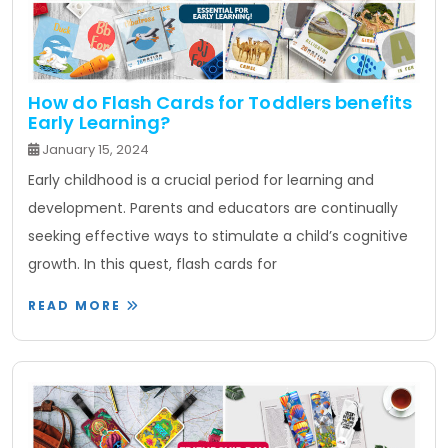
How do Flash Cards for Toddlers benefits
Early Learning?
January 15, 2024
Early childhood is a crucial period for learning and
development. Parents and educators are continually
seeking effective ways to stimulate a child’s cognitive
growth. In this quest, flash cards for
READ MORE