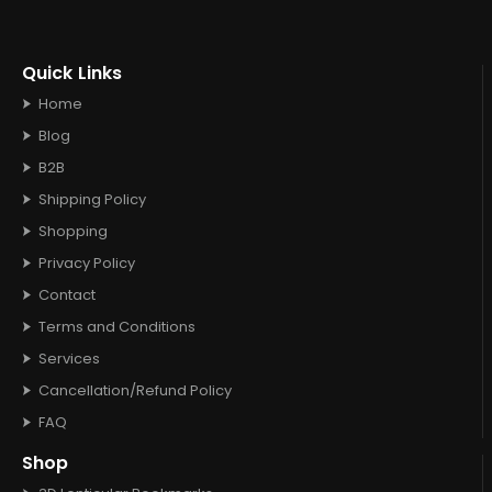
Quick Links
Home
Blog
B2B
Shipping Policy
Shopping
Privacy Policy
Contact
Terms and Conditions
Services
Cancellation/Refund Policy
FAQ
Shop