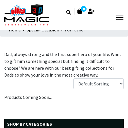
0
Home
Special Occasion
For Father
Dad, always strong and the first superhero of your life. Want
to gift him something special but finding it difficult to
choose? We are here with our best gifting collections for
Dads to show your love in the most creative way.
Products Coming Soon...
SHOP BY CATEGORIES