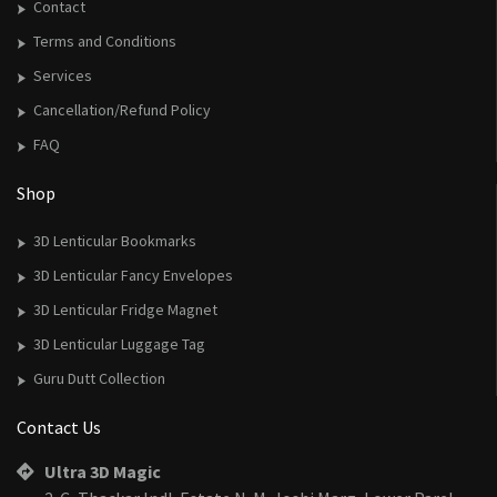
Contact
Terms and Conditions
Services
Cancellation/Refund Policy
FAQ
Shop
3D Lenticular Bookmarks
3D Lenticular Fancy Envelopes
3D Lenticular Fridge Magnet
3D Lenticular Luggage Tag
Guru Dutt Collection
Contact Us
Ultra 3D Magic