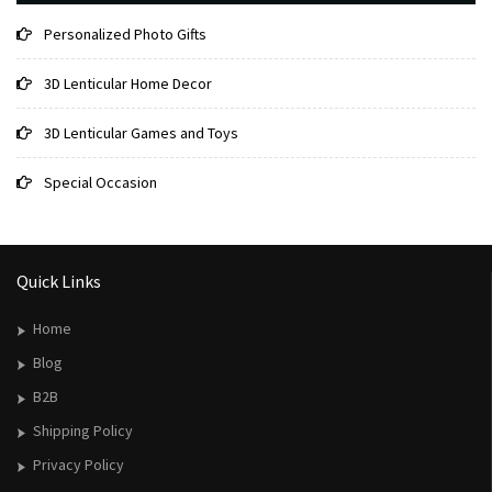
Personalized Photo Gifts
3D Lenticular Home Decor
3D Lenticular Games and Toys
Special Occasion
Quick Links
Home
Blog
B2B
Shipping Policy
Privacy Policy