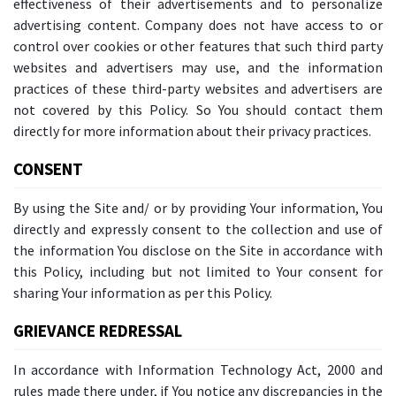
effectiveness of their advertisements and to personalize
advertising content. Company does not have access to or
control over cookies or other features that such third party
websites and advertisers may use, and the information
practices of these third-party websites and advertisers are
not covered by this Policy. So You should contact them
directly for more information about their privacy practices.
CONSENT
By using the Site and/ or by providing Your information, You
directly and expressly consent to the collection and use of
the information You disclose on the Site in accordance with
this Policy, including but not limited to Your consent for
sharing Your information as per this Policy.
GRIEVANCE REDRESSAL
In accordance with Information Technology Act, 2000 and
rules made there under, if You notice any discrepancies in the