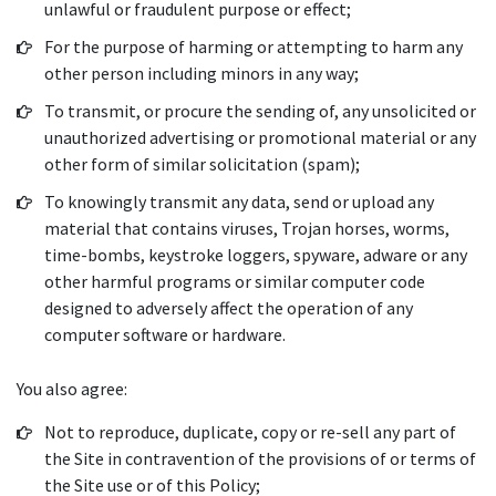
unlawful or fraudulent purpose or effect;
For the purpose of harming or attempting to harm any
other person including minors in any way;
To transmit, or procure the sending of, any unsolicited or
unauthorized advertising or promotional material or any
other form of similar solicitation (spam);
To knowingly transmit any data, send or upload any
material that contains viruses, Trojan horses, worms,
time-bombs, keystroke loggers, spyware, adware or any
other harmful programs or similar computer code
designed to adversely affect the operation of any
computer software or hardware.
You also agree:
Not to reproduce, duplicate, copy or re-sell any part of
the Site in contravention of the provisions of or terms of
the Site use or of this Policy;