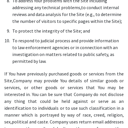
To address Your problems with the Site including
addressing any technical problems,to conduct internal
reviews and data analysis for the Site (e.g., to determine
the number of visitors to specific pages within the Site);
To protect the integrity of the Site; and
To respond to judicial process and provide information
to law enforcement agencies or in connection with an
investigation on matters related to public safety, as
permitted by law.
If You have previously purchased goods or services from the
Site,Company may provide You details of similar goods or
services, or other goods or services that You may be
interested in. You can be sure that Company do not disclose
any thing that could be held against or serve as an
identification to individuals or to use such classification in a
manner which is portrayed by way of race, creed, religion,
sex,political and caste. Company uses return email addresses