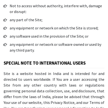
Not to access without authority, interfere with, damage
or disrupt:
any part of the Site;
any equipment or network on which the Site is stored;
any software used in the provision of the Site; or
any equipment or network or software owned or used by
any third party.
SPECIAL NOTE TO INTERNATIONAL USERS
Site is a website hosted in India and is intended for and
directed to users worldwide. If You are a user accessing the
Site from any other country with laws or regulations
governing personal data collection, use, and disclosure, that
differ from the laws of India, please be advised that through
Your use of our website, this Privacy Notice, and our Terms of