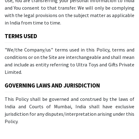
Use, You are transferring your personal information to India
and You consent to that transfer. We will only be complying
with the legal provisions on the subject matter as applicable
in India from time to time.
TERMS USED
"We/the Company/us" terms used in this Policy, terms and
conditions or on the Site are interchangeable and shall mean
and include as entity referring to Ultra Toys and Gifts Private
Limited.
GOVERNING LAWS AND JURISDICTION
This Policy shall be governed and construed by the laws of
India and Courts of Mumbai, India shall have exclusive
jurisdiction for any disputes/interpretation arising under this
Policy.