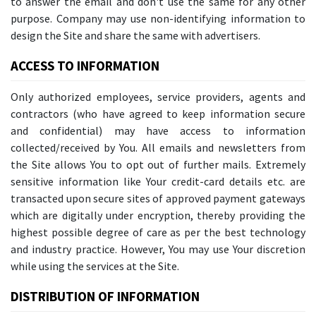
to answer the email and don't use the same for any other
purpose. Company may use non-identifying information to
design the Site and share the same with advertisers.
ACCESS TO INFORMATION
Only authorized employees, service providers, agents and
contractors (who have agreed to keep information secure
and confidential) may have access to information
collected/received by You. All emails and newsletters from
the Site allows You to opt out of further mails. Extremely
sensitive information like Your credit-card details etc. are
transacted upon secure sites of approved payment gateways
which are digitally under encryption, thereby providing the
highest possible degree of care as per the best technology
and industry practice. However, You may use Your discretion
while using the services at the Site.
DISTRIBUTION OF INFORMATION