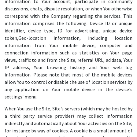
information to Your account, participate in community
discussions, chats, dispute resolution, or when You otherwise
correspond with the Company regarding the services. This
information comprises the following: Device ID or unique
identifier, device type, ID for advertising, unique device
token,Geo-location information, including location
information from Your mobile device, computer and
connection information such as statistics on Your page
views, traffic to and from the Site, referral URL, ad data, Your
IP address, Your browsing history and Your web log
information. Please note that most of the mobile devices
allow You to control or disable the use of location services by
any application on Your mobile device in the device's
settings' menu.
When You use the Site, Site’s servers (which may be hosted by
a third party service provider) may collect information
indirectly and automatically about Your activities on the Site;
for instance by way of cookies. A cookie is a small amount of