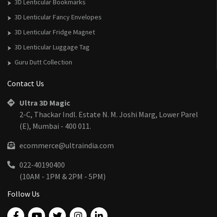
3D Lenticular Bookmarks
3D Lenticular Fancy Envelopes
3D Lenticular Fridge Magnet
3D Lenticular Luggage Tag
Guru Dutt Collection
Contact Us
Ultra 3D Magic
2-C, Thackar Indl. Estate N. M. Joshi Marg, Lower Parel
(E), Mumbai - 400 011.
ecommerce@ultraindia.com
022-40190400
(10AM - 1PM & 2PM - 5PM)
Follow Us