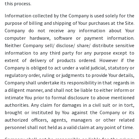
this process.
Information collected by the Company is used solely for the
purpose of billing and shipping of Your purchases at the Site.
Company do not receive any information about Your
computer hardware, software or payment information.
Neither Company sell/ disclose/ share/ distribute sensitive
information to any third party for any purpose except to
extent of delivery of products ordered. However if the
Company is obliged to act under a valid judicial, statutory or
regulatory order, ruling or judgments to provide Your details,
Company shall undertake its responsibility in that regards in
a diligent manner, and shall not be liable to either inform or
intimate You prior to formal disclosure to above mentioned
authorities. Any claim for damages in a civil suit or in tort,
brought or instituted by You against the Company or its
authorized officers, agents, managers or other related
personnel shall not held as a valid claim at any point of time.