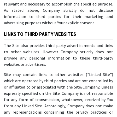
relevant and necessary to accomplish the specified purpose.
As stated above, Company strictly do not disclose
information to third parties for their marketing and
advertising purposes without Your explicit consent.
LINKS TO THIRD PARTY WEBSITES
The Site also provides third-party advertisements and links
to other websites. However Company strictly does not
provide any personal information to these third-party
websites or advertisers.
Site may contain links to other websites ("Linked Site")
which are operated by third parties and are not controlled by
or affiliated to or associated with the Site/Company, unless
expressly specified on the Site. Company is not responsible
for any form of transmission, whatsoever, received by You
from any Linked Site. Accordingly, Company does not make
any representations concerning the privacy practices or