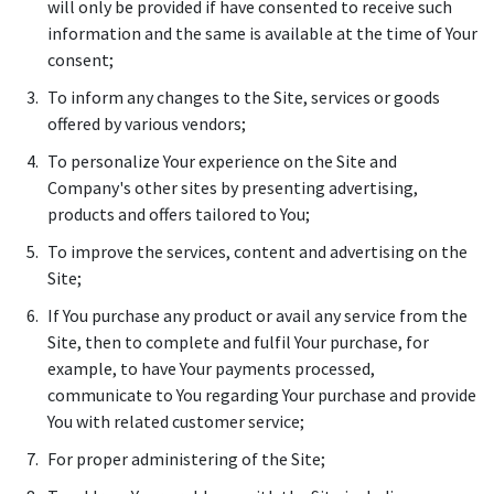
will only be provided if have consented to receive such
information and the same is available at the time of Your
consent;
To inform any changes to the Site, services or goods
offered by various vendors;
To personalize Your experience on the Site and
Company's other sites by presenting advertising,
products and offers tailored to You;
To improve the services, content and advertising on the
Site;
If You purchase any product or avail any service from the
Site, then to complete and fulfil Your purchase, for
example, to have Your payments processed,
communicate to You regarding Your purchase and provide
You with related customer service;
For proper administering of the Site;