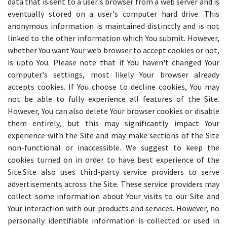
data that is sent to a user's browser from a web server and is
eventually stored on a user's computer hard drive. This
anonymous information is maintained distinctly and is not
linked to the other information which You submit. However,
whether You want Your web browser to accept cookies or not,
is upto You. Please note that if You haven't changed Your
computer's settings, most likely Your browser already
accepts cookies. If You choose to decline cookies, You may
not be able to fully experience all features of the Site.
However, You can also delete Your browser cookies or disable
them entirely, but this may significantly impact Your
experience with the Site and may make sections of the Site
non-functional or inaccessible. We suggest to keep the
cookies turned on in order to have best experience of the
Site.Site also uses third-party service providers to serve
advertisements across the Site. These service providers may
collect some information about Your visits to our Site and
Your interaction with our products and services. However, no
personally identifiable information is collected or used in