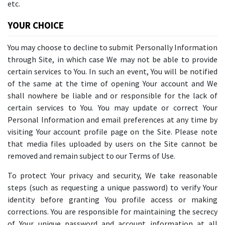
etc.
YOUR CHOICE
You may choose to decline to submit Personally Information
through Site, in which case We may not be able to provide
certain services to You. In such an event, You will be notified
of the same at the time of opening Your account and We
shall nowhere be liable and or responsible for the lack of
certain services to You. You may update or correct Your
Personal Information and email preferences at any time by
visiting Your account profile page on the Site. Please note
that media files uploaded by users on the Site cannot be
removed and remain subject to our Terms of Use.
To protect Your privacy and security, We take reasonable
steps (such as requesting a unique password) to verify Your
identity before granting You profile access or making
corrections. You are responsible for maintaining the secrecy
of Your unique password and account information at all