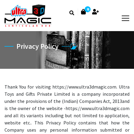
0
Privacy Policy
Thank You for visiting https://www.ultra3dmagic.com. Ultra
Toys and Gifts Private Limited is a company incorporated
under the provisions of the (Indian) Companies Act, 2013and
is the owner of the website -https://www.ultra3dmagic.com
and all its variants including but not limited to application,
website etc.. This Privacy Policy contains that how the
Company uses any personal information submitted or