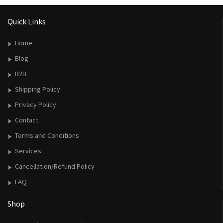
Quick Links
Home
Blog
B2B
Shipping Policy
Privacy Policy
Contact
Terms and Conditions
Services
Cancellation/Refund Policy
FAQ
Shop