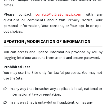
times.
Please contact
conatct@ultra3dmagic.com
with any
questions or comments about this Privacy Notice, Your
personal information, Your consent, or Your opt-in or opt-
out choices.
UPDATION /MODIFICATION OF INFORMATION
You can access and update information provided by You by
logging into Your account from user id and secure password.
Prohibited uses
You may use the Site only for lawful purposes. You may not
use the Site:
In any way that breaches any applicable local, national or
international law or regulation;
In any way that is unlawful or fraudulent, or has any