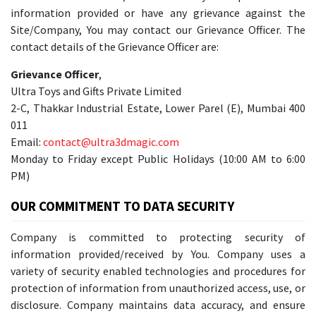
information provided or have any grievance against the
Site/Company, You may contact our Grievance Officer. The
contact details of the Grievance Officer are:
Grievance Officer
,
Ultra Toys and Gifts Private Limited
2-C, Thakkar Industrial Estate, Lower Parel (E), Mumbai 400
011
Email:
contact@ultra3dmagic.com
Monday to Friday except Public Holidays (10:00 AM to 6:00
PM)
OUR COMMITMENT TO DATA SECURITY
Company is committed to protecting security of
information provided/received by You. Company uses a
variety of security enabled technologies and procedures for
protection of information from unauthorized access, use, or
disclosure. Company maintains data accuracy, and ensure