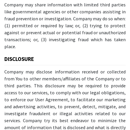
Company may share information with limited third parties
like governmental agencies or other companies assisting in
fraud prevention or investigation. Company may do so when:
(1) permitted or required by law; or, (2) trying to protect
against or prevent actual or potential fraud or unauthorized
transactions; or, (3) investigating fraud which has taken
place.
DISCLOSURE
Company may disclose information received or collected
from You to other members/affiliates of the Company or to
third parties. This disclosure may be required to provide
access to our services, to comply with our legal obligations,
to enforce our User Agreement, to facilitate our marketing
and advertising activities, to prevent, detect, mitigate, and
investigate fraudulent or illegal activities related to our
services. Company try its best endeavor to minimize the
amount of information that is disclosed and what is directly