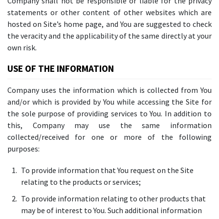
Company shall not be responsible or liable for the privacy
statements or other content of other websites which are
hosted on Site’s home page, and You are suggested to check
the veracity and the applicability of the same directly at your
own risk.
USE OF THE INFORMATION
Company uses the information which is collected from You
and/or which is provided by You while accessing the Site for
the sole purpose of providing services to You. In addition to
this, Company may use the same information
collected/received for one or more of the following
purposes:
To provide information that You request on the Site
relating to the products or services;
To provide information relating to other products that
may be of interest to You. Such additional information