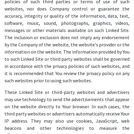
policies of such third parties or terms of use of such
websites, nor does Company control or guarantee the
accuracy, integrity or quality of the information, data, text,
software, music, sound, photographs, graphics, videos,
messages or other materials available on such Linked Site.
The inclusion or exclusion does not imply any endorsement
by the Company of the website, the website's provider or the
information on the website. The information provided by You
to such Linked Site or third party websites shall be governed
in accordance with the privacy policies of such websites, and
it is recommended that You review the privacy policy on any
such websites prior to using such websites.
These Linked Site or third-party websites and advertisers
may use technology to send the advertisements that appear
on the website directly to Your browser. In such cases, the
third party websites or advertisers automatically receive Your
IP address. They may also use cookies, JavaScript, web
beacons and other technologies to measure the