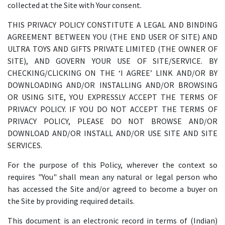
collected at the Site with Your consent.
THIS PRIVACY POLICY CONSTITUTE A LEGAL AND BINDING
AGREEMENT BETWEEN YOU (THE END USER OF SITE) AND
ULTRA TOYS AND GIFTS PRIVATE LIMITED (THE OWNER OF
SITE), AND GOVERN YOUR USE OF SITE/SERVICE. BY
CHECKING/CLICKING ON THE ‘I AGREE’ LINK AND/OR BY
DOWNLOADING AND/OR INSTALLING AND/OR BROWSING
OR USING SITE, YOU EXPRESSLY ACCEPT THE TERMS OF
PRIVACY POLICY. IF YOU DO NOT ACCEPT THE TERMS OF
PRIVACY POLICY, PLEASE DO NOT BROWSE AND/OR
DOWNLOAD AND/OR INSTALL AND/OR USE SITE AND SITE
SERVICES.
For the purpose of this Policy, wherever the context so
requires "You" shall mean any natural or legal person who
has accessed the Site and/or agreed to become a buyer on
the Site by providing required details.
This document is an electronic record in terms of (Indian)