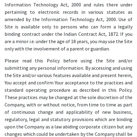
Information Technology Act, 2000 and rules there under
pertaining to electronic records in various statutes as
amended by the Information Technology Act, 2000. Use of
Site is available only to persons who can form a legally
binding contract under the Indian Contract Act, 1872. If you
are a minor i.e. under the age of 18 years, you may use the Site
only with the involvement of a parent or guardian.
Please read this Policy before using the Site and/or
submitting any personal information. By accessing and using
the Site and/or various features available and present herein,
You accept and confirm Your acceptance to the practices and
standard operating procedure as described in this Policy.
These practices may be changed at the sole discretion of the
Company, with or without notice, from time to time as part
of continuous change and applicability of new business,
regulatory, legal and statutory provisions which are binding
upon the Company as a law abiding corporate citizen but any
changes which could be undertaken by the Company shall be