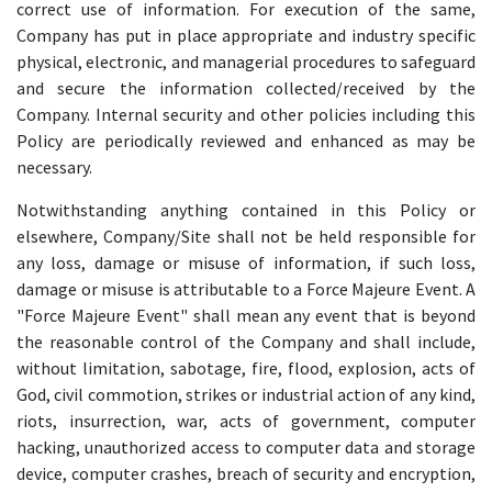
correct use of information. For execution of the same,
Company has put in place appropriate and industry specific
physical, electronic, and managerial procedures to safeguard
and secure the information collected/received by the
Company. Internal security and other policies including this
Policy are periodically reviewed and enhanced as may be
necessary.
Notwithstanding anything contained in this Policy or
elsewhere, Company/Site shall not be held responsible for
any loss, damage or misuse of information, if such loss,
damage or misuse is attributable to a Force Majeure Event. A
"Force Majeure Event" shall mean any event that is beyond
the reasonable control of the Company and shall include,
without limitation, sabotage, fire, flood, explosion, acts of
God, civil commotion, strikes or industrial action of any kind,
riots, insurrection, war, acts of government, computer
hacking, unauthorized access to computer data and storage
device, computer crashes, breach of security and encryption,