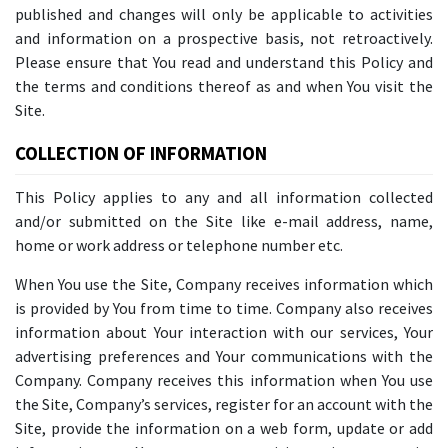
published and changes will only be applicable to activities
and information on a prospective basis, not retroactively.
Please ensure that You read and understand this Policy and
the terms and conditions thereof as and when You visit the
Site.
COLLECTION OF INFORMATION
This Policy applies to any and all information collected
and/or submitted on the Site like e-mail address, name,
home or work address or telephone number etc.
When You use the Site, Company receives information which
is provided by You from time to time. Company also receives
information about Your interaction with our services, Your
advertising preferences and Your communications with the
Company. Company receives this information when You use
the Site, Company’s services, register for an account with the
Site, provide the information on a web form, update or add