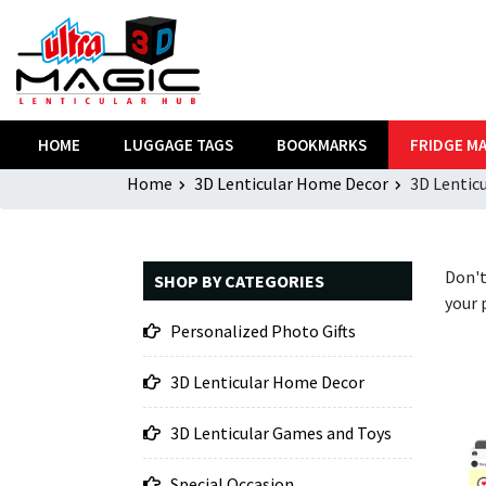
HOME
LUGGAGE TAGS
BOOKMARKS
FRIDGE M
Home
3D Lenticular Home Decor
3D Lentic
Don't
SHOP BY CATEGORIES
your 
Personalized Photo Gifts
3D Lenticular Home Decor
3D Lenticular Games and Toys
Special Occasion