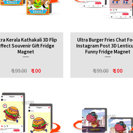
tra Kerala Kathakali 3D Flip
Ultra Burger Fries Chat F
ffect Souvenir Gift Fridge
Instagram Post 3D Lenticu
Magnet
Funny Fridge Magnet
₹ 199.00
₹ 100
₹ 199.00
₹ 100