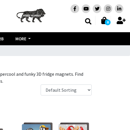
0
2B
MORE
 supercool and funky 3D fridge magnets. Find
s.