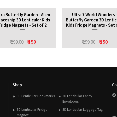
tra Butterfly Garden - Alien
Ultra 7 World Wonders 
aceship 3D Lenticular Kids
Butterfly Garden 3D Lentic
Fridge Magnets - Set of 2
Kids Fridge Magnets - Set 
₹ 299.00
₹ 150
₹ 299.00
₹ 150
Shop
Co
3D Lenticular Bookmarks
3D Lenticular Fancy
Envelopes
3D Lenticular Fridge
3D Lenticular Luggage Tag
Magnet