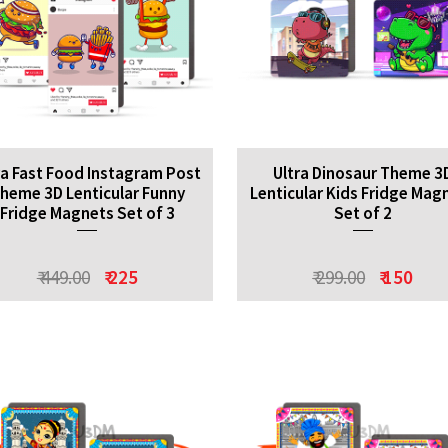
ra Fast Food Instagram Post
Ultra Dinosaur Theme 3
heme 3D Lenticular Funny
Lenticular Kids Fridge Mag
Fridge Magnets Set of 3
Set of 2
₹ 449.00
₹ 225
₹ 299.00
₹ 150