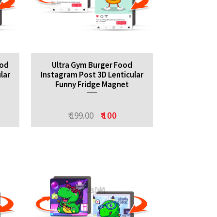
ood
Ultra Gym Burger Food
lar
Instagram Post 3D Lenticular
Funny Fridge Magnet
₹ 199.00
₹ 100