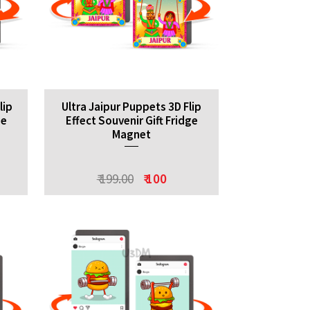
lip
Ultra Jaipur Puppets 3D Flip
ge
Effect Souvenir Gift Fridge
Magnet
₹ 199.00
₹ 100