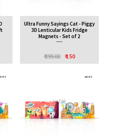
D
Ultra Funny Sayings Cat - Piggy
ft
3D Lenticular Kids Fridge
Magnets - Set of 2
₹ 299.00
₹ 150