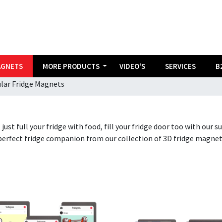
AGNETS
MORE PRODUCTS
VIDEO'S
SERVICES
B
ular Fridge Magnets
 just full your fridge with food, fill your fridge door too with our
perfect fridge companion from our collection of 3D fridge magnet