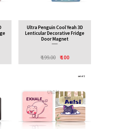
D
Ultra Penguin Cool Yeah 3D
dge
Lenticular Decorative Fridge
Door Magnet
₹ 199.00
₹ 100