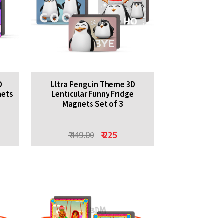
D
Ultra Penguin Theme 3D
nets
Lenticular Funny Fridge
Magnets Set of 3
₹ 449.00
₹ 225