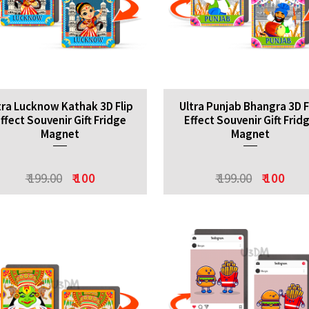
tra Lucknow Kathak 3D Flip
Ultra Punjab Bhangra 3D F
ffect Souvenir Gift Fridge
Effect Souvenir Gift Frid
Magnet
Magnet
₹ 199.00
₹ 100
₹ 199.00
₹ 100