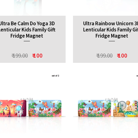
Ultra Be Calm Do Yoga 3D
Ultra Rainbow Unicorn 3
Lenticular Kids Family Gift
Lenticular Kids Family Gi
Fridge Magnet
Fridge Magnet
₹ 199.00
₹ 100
₹ 199.00
₹ 100