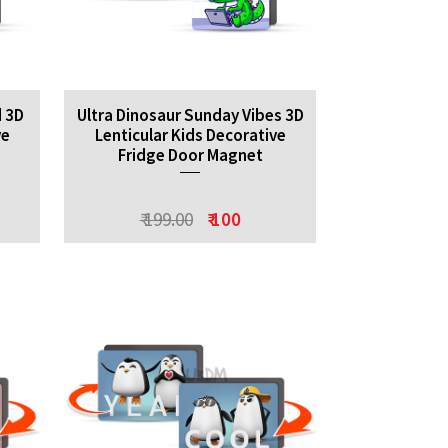
d 3D
Ultra Dinosaur Sunday Vibes 3D
ve
Lenticular Kids Decorative
Fridge Door Magnet
₹ 199.00
₹ 100