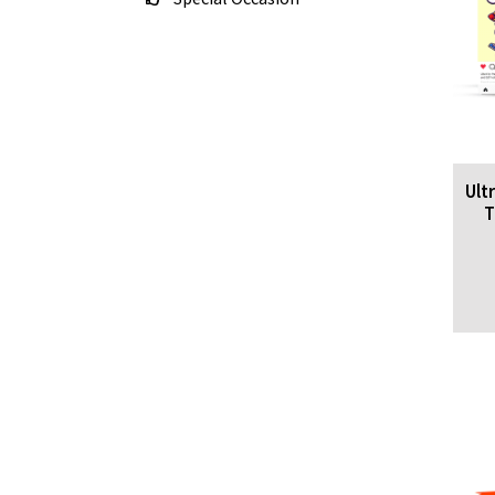
Ult
T