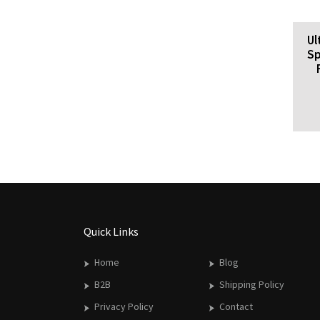
Ul
Sp
Quick Links
Home
Blog
B2B
Shipping Policy
Privacy Policy
Contact