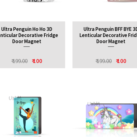
Ultra Penguin Ho Ho 3D
Ultra Penguin BFF BYE 3
nticular Decorative Fridge
Lenticular Decorative Fri
Door Magnet
Door Magnet
₹ 199.00
₹ 100
₹ 199.00
₹ 100