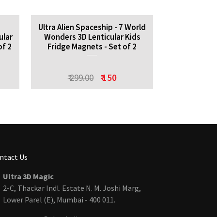
-
Ultra Alien Spaceship - 7 World
ular
Wonders 3D Lenticular Kids
of 2
Fridge Magnets - Set of 2
₹ 299.00
₹ 150
ntact Us
Ultra 3D Magic
2-C, Thackar Indl. Estate N. M. Joshi Marg,
Lower Parel (E), Mumbai - 400 011.