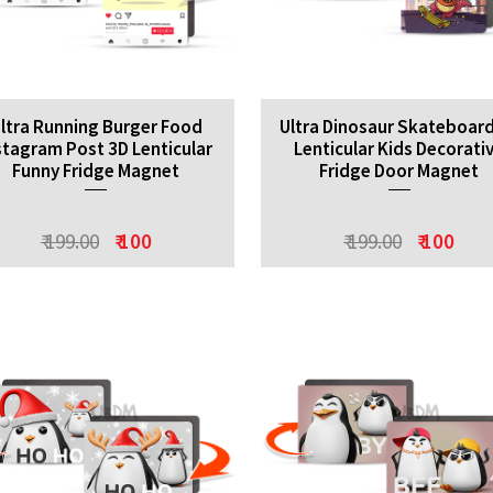
ltra Running Burger Food
Ultra Dinosaur Skateboar
stagram Post 3D Lenticular
Lenticular Kids Decorati
Funny Fridge Magnet
Fridge Door Magnet
₹ 199.00
₹ 100
₹ 199.00
₹ 100