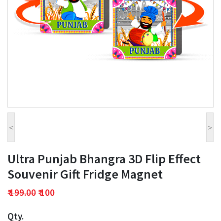
<
>
Ultra Punjab Bhangra 3D Flip Effect
Souvenir Gift Fridge Magnet
₹ 199.00
₹ 100
Qty.