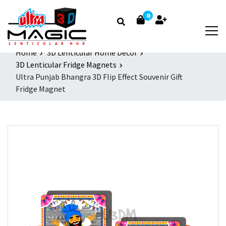
0
Home
3D Lenticular Home Decor
3D Lenticular Fridge Magnets
Ultra Punjab Bhangra 3D Flip Effect Souvenir Gift
Fridge Magnet