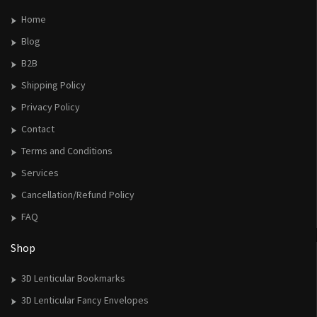
Home
Blog
B2B
Shipping Policy
Privacy Policy
Contact
Terms and Conditions
Services
Cancellation/Refund Policy
FAQ
Shop
3D Lenticular Bookmarks
3D Lenticular Fancy Envelopes