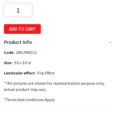
ADD TO CART
Product Info
Code
:
UMLFM0111
Size
:
3.0 x 3.0 in
Lenticular effect
: Flip Effect
**All pictures are shown for representation purpose only,
actual product may vary.
*Terms And conditions Apply.