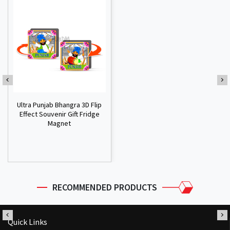
Ultra Punjab Bhangra 3D Flip
Effect Souvenir Gift Fridge
Magnet
RECOMMENDED PRODUCTS
Quick Links