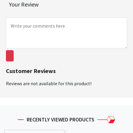
Your Review
Customer Reviews
Reviews are not available for this product!
RECENTLY VIEWED PRODUCTS