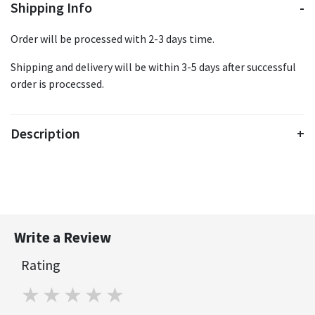
Shipping Info
Order will be processed with 2-3 days time.
Shipping and delivery will be within 3-5 days after successful
order is procecssed.
Description
Write a Review
Rating
1 star
2 stars
3 stars
4 stars
5 stars