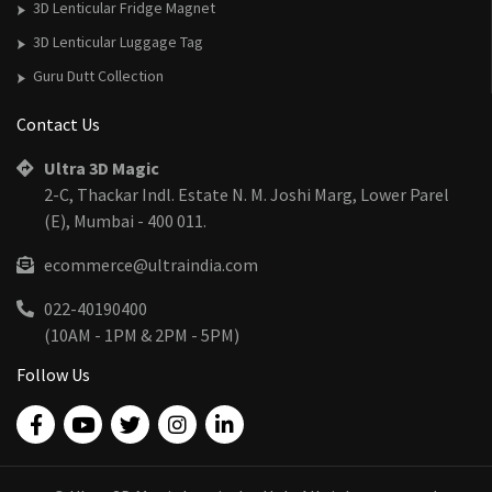
3D Lenticular Fridge Magnet
3D Lenticular Luggage Tag
Guru Dutt Collection
Contact Us
Ultra 3D Magic
2-C, Thackar Indl. Estate N. M. Joshi Marg, Lower Parel
(E), Mumbai - 400 011.
ecommerce@ultraindia.com
022-40190400
(10AM - 1PM & 2PM - 5PM)
Follow Us