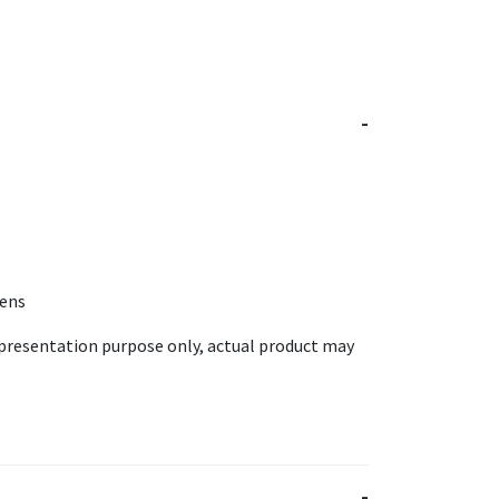
Lens
epresentation purpose only, actual product may