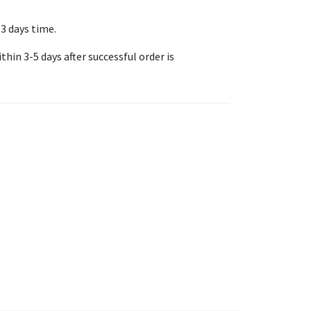
-3 days time.
thin 3-5 days after successful order is