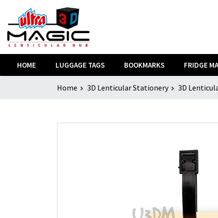
HOME
LUGGAGE TAGS
BOOKMARKS
FRIDGE M
Home
3D Lenticular Stationery
3D Lenticul