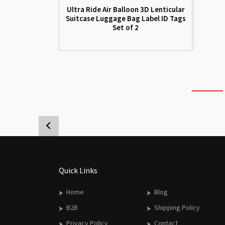
Ultra Ride Air Balloon 3D Lenticular
Suitcase Luggage Bag Label ID Tags
Set of 2
Quick Links
Home
Blog
B2B
Shipping Policy
Privacy Policy
Contact