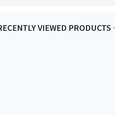
RECENTLY VIEWED PRODUCTS