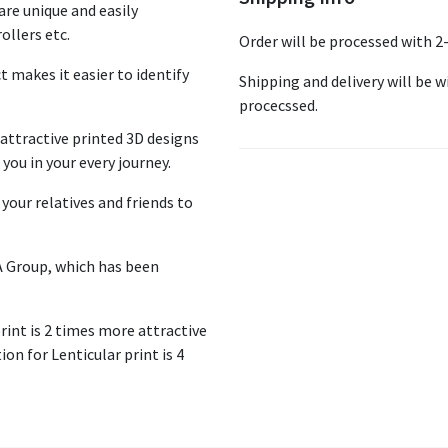
re unique and easily
ollers etc.
Order will be processed with 2
ct makes it easier to identify
Shipping and delivery will be wi
procecssed.
ttractive printed 3D designs
you in your every journey.
your relatives and friends to
A Group, which has been
print is 2 times more attractive
on for Lenticular print is 4