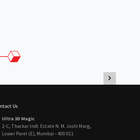
ntact Us
Ultra 3D Magic
2-C, Thackar Indl. Estate N. M. Joshi Marg,
Lower Parel (E), Mumbai - 400 011.