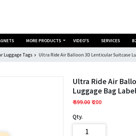
AGNETS
MORE PRODUCTS
VIDEO'S
SERVICES
B
ar Luggage Tags
Ultra Ride Air Balloon 3D Lenticular Suitcase L
Ultra Ride Air Ball
Luggage Bag Label 
₹ 399.00
₹ 200
Qty.