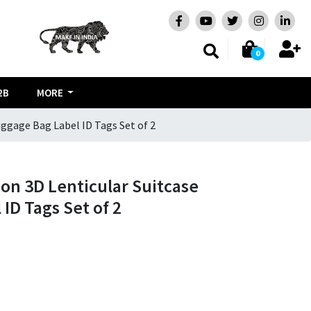
0
2B
MORE
uggage Bag Label ID Tags Set of 2
oon 3D Lenticular Suitcase
ID Tags Set of 2