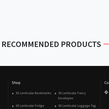
RECOMMENDED PRODUCTS
Shop
Co
3D Lenticular Bookmarks
3D Lenticular Fancy
Envelopes
3D Lenticular Fridge
3D Lenticular Luggage Tag