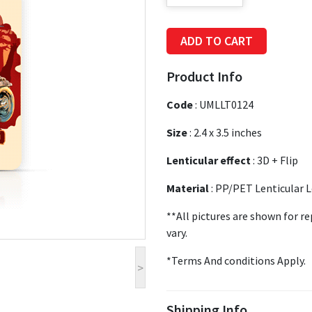
ADD TO CART
Product Info
Code
:
UMLLT0124
Size
:
2.4 x 3.5 inches
Lenticular effect
: 3D + Flip
Material
: PP/PET Lenticular 
**All pictures are shown for r
vary.
*Terms And conditions Apply.
>
Shipping Info