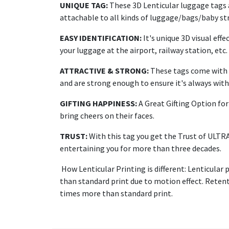
UNIQUE TAG:
These 3D Lenticular luggage tags a
attachable to all kinds of luggage/bags/baby str
EASY IDENTIFICATION:
It's unique 3D visual effe
your luggage at the airport, railway station, etc.
ATTRACTIVE & STRONG:
These tags come with a
and are strong enough to ensure it's always with 
GIFTING HAPPINESS:
A Great Gifting Option for 
bring cheers on their faces.
TRUST:
With this tag you get the Trust of ULTR
entertaining you for more than three decades.
How Lenticular Printing is different: Lenticular 
than standard print due to motion effect. Retenti
times more than standard print.