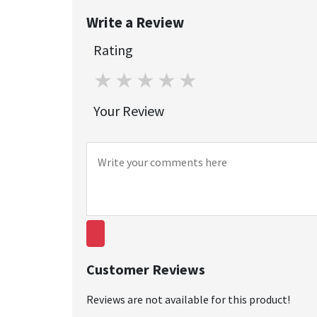
Write a Review
Rating
1 star
2 stars
3 stars
4 stars
5 stars
Your Review
Customer Reviews
Reviews are not available for this product!