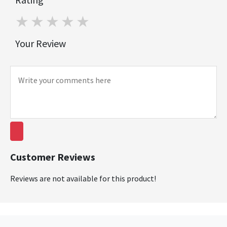
1 star
2 stars
3 stars
4 stars
5 stars
Your Review
Customer Reviews
Reviews are not available for this product!