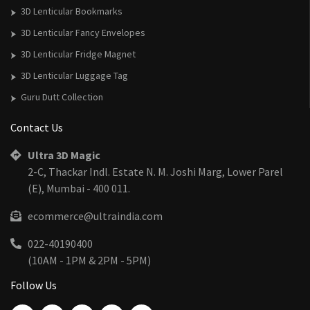
3D Lenticular Bookmarks
3D Lenticular Fancy Envelopes
3D Lenticular Fridge Magnet
3D Lenticular Luggage Tag
Guru Dutt Collection
Contact Us
Ultra 3D Magic
2-C, Thackar Indl. Estate N. M. Joshi Marg, Lower Parel
(E), Mumbai - 400 011.
ecommerce@ultraindia.com
022-40190400
(10AM - 1PM & 2PM - 5PM)
Follow Us