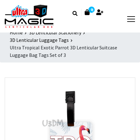
0
Home
3D Lenticular Stationery
3D Lenticular Luggage Tags
Ultra Tropical Exotic Parrot 3D Lenticular Suitcase
Luggage Bag Tags Set of 3