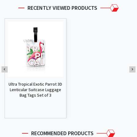
RECENTLY VIEWED PRODUCTS
Ultra Tropical Exotic Parrot 3D
Lenticular Suitcase Luggage
Bag Tags Set of 3
RECOMMENDED PRODUCTS