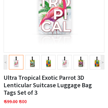
<
>
Ultra Tropical Exotic Parrot 3D
Lenticular Suitcase Luggage Bag
Tags Set of 3
₹ 599.00
₹ 300