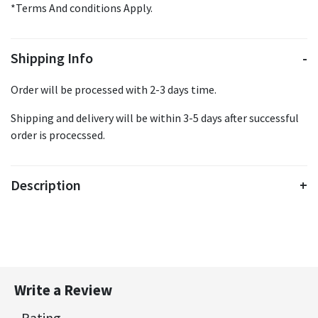
*Terms And conditions Apply.
Shipping Info
Order will be processed with 2-3 days time.
Shipping and delivery will be within 3-5 days after successful
order is procecssed.
Description
Write a Review
Rating