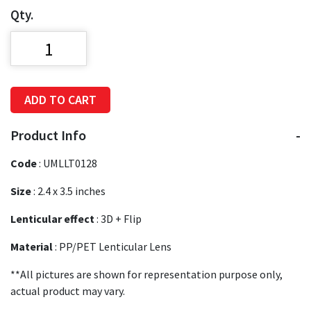
Qty.
ADD TO CART
Product Info
Code
:
UMLLT0128
Size
:
2.4 x 3.5 inches
Lenticular effect
: 3D + Flip
Material
: PP/PET Lenticular Lens
**All pictures are shown for representation purpose only,
actual product may vary.