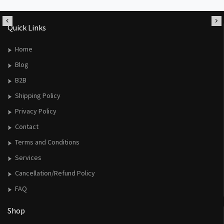
Quick Links
Home
Blog
B2B
Shipping Policy
Privacy Policy
Contact
Terms and Conditions
Services
Cancellation/Refund Policy
FAQ
Shop