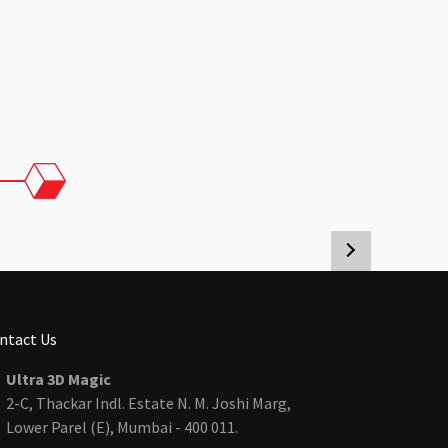
ntact Us
Ultra 3D Magic
2-C, Thackar Indl. Estate N. M. Joshi Marg,
Lower Parel (E), Mumbai - 400 011.