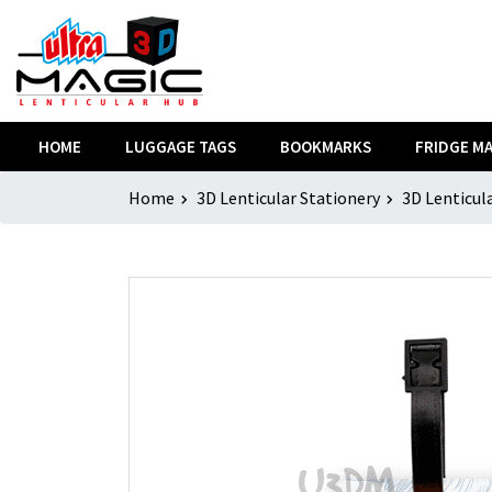
HOME
LUGGAGE TAGS
BOOKMARKS
FRIDGE M
Home
3D Lenticular Stationery
3D Lenticul