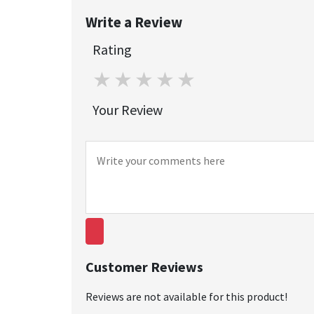
Write a Review
Rating
1 star
2 stars
3 stars
4 stars
5 stars
Your Review
Customer Reviews
Reviews are not available for this product!