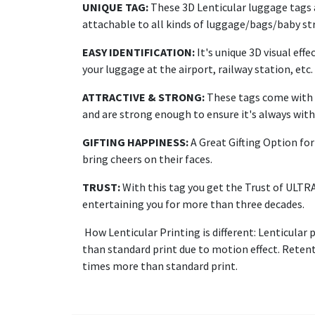
UNIQUE TAG:
These 3D Lenticular luggage tags a
attachable to all kinds of luggage/bags/baby str
EASY IDENTIFICATION:
It's unique 3D visual effe
your luggage at the airport, railway station, etc.
ATTRACTIVE & STRONG:
These tags come with a
and are strong enough to ensure it's always with 
GIFTING HAPPINESS:
A Great Gifting Option for 
bring cheers on their faces.
TRUST:
With this tag you get the Trust of ULTR
entertaining you for more than three decades.
How Lenticular Printing is different: Lenticular 
than standard print due to motion effect. Retenti
times more than standard print.