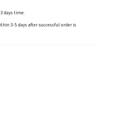
-3 days time.
thin 3-5 days after successful order is