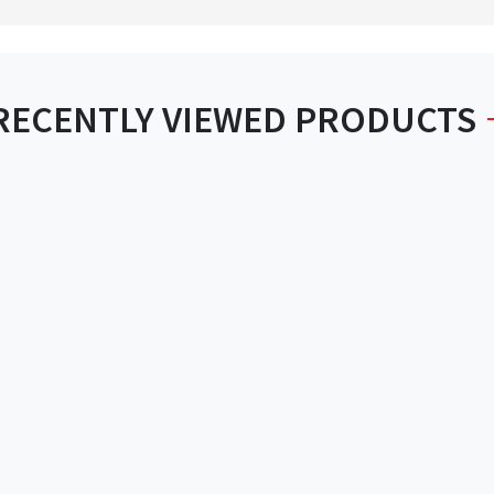
RECENTLY VIEWED PRODUCTS