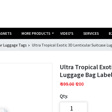
AGNETS
MORE PRODUCTS
VIDEO'S
SERVICES
B
ar Luggage Tags
Ultra Tropical Exotic 3D Lenticular Suitcase Lu
Ultra Tropical Exot
Luggage Bag Label 
₹ 399.00
₹ 200
Qty.