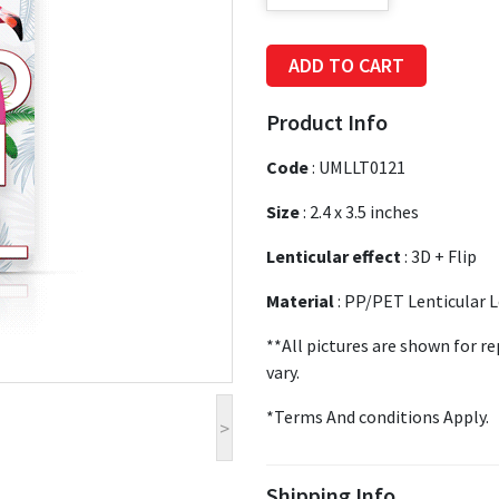
ADD TO CART
Product Info
Code
:
UMLLT0121
Size
:
2.4 x 3.5 inches
Lenticular effect
: 3D + Flip
Material
: PP/PET Lenticular 
**All pictures are shown for r
vary.
*Terms And conditions Apply.
>
Shipping Info