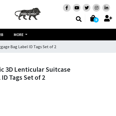
0
2B
MORE
ggage Bag Label ID Tags Set of 2
ic 3D Lenticular Suitcase
ID Tags Set of 2