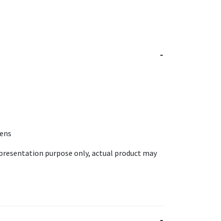
Lens
epresentation purpose only, actual product may