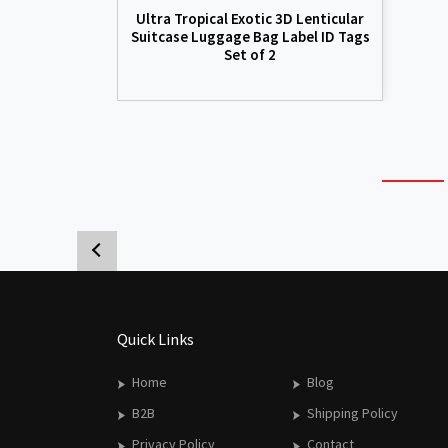
Ultra Tropical Exotic 3D Lenticular
Suitcase Luggage Bag Label ID Tags
Set of 2
Quick Links
Home
Blog
B2B
Shipping Policy
Privacy Policy
Contact