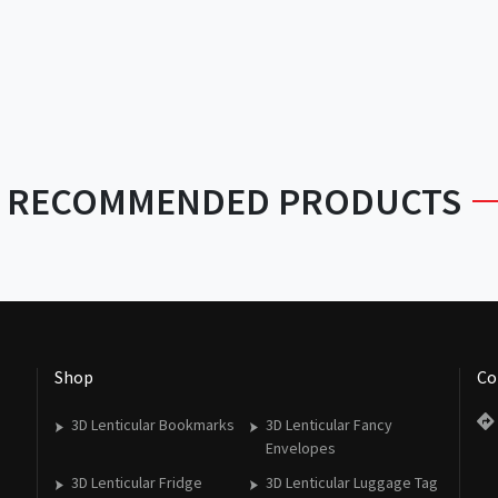
RECOMMENDED PRODUCTS
Shop
Co
3D Lenticular Bookmarks
3D Lenticular Fancy
Envelopes
3D Lenticular Fridge
3D Lenticular Luggage Tag