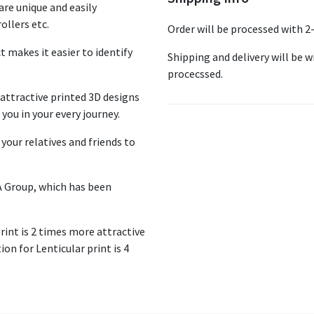
re unique and easily
ollers etc.
Order will be processed with 2
ct makes it easier to identify
Shipping and delivery will be wi
procecssed.
ttractive printed 3D designs
you in your every journey.
your relatives and friends to
A Group, which has been
print is 2 times more attractive
on for Lenticular print is 4