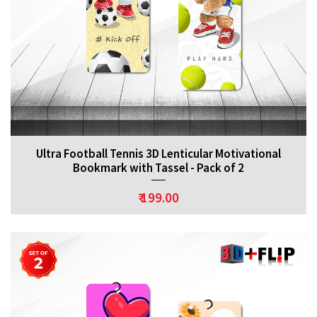
Ultra Football Tennis 3D Lenticular Motivational
Bookmark with Tassel - Pack of 2
₹ 199.00