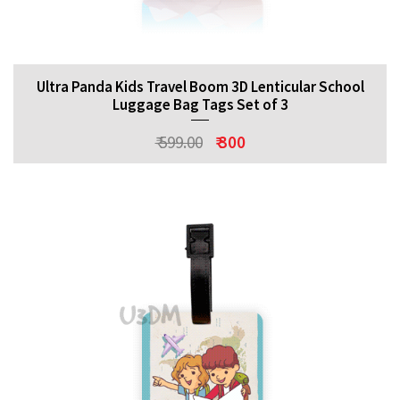
Ultra Panda Kids Travel Boom 3D Lenticular School
Luggage Bag Tags Set of 3
₹ 599.00
₹ 300