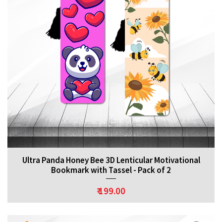
Ultra Panda Honey Bee 3D Lenticular Motivational
Bookmark with Tassel - Pack of 2
₹ 199.00