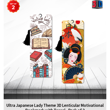
Ultra Japanese Lady Theme 3D Lenticular Motivational