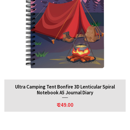
Ultra Camping Tent Bonfire 3D Lenticular Spiral
Notebook A5 Journal Diary
₹ 249.00