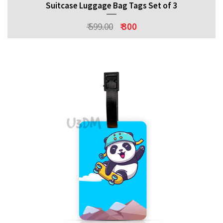
Suitcase Luggage Bag Tags Set of 3
₹ 599.00
₹ 300