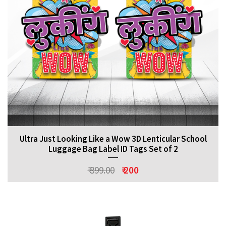
Ultra Just Looking Like a Wow 3D Lenticular School
Luggage Bag Label ID Tags Set of 2
₹ 399.00
₹ 200