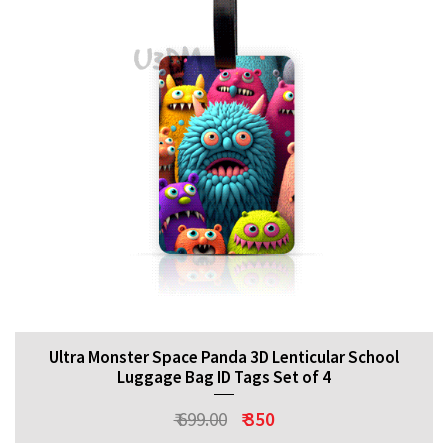
Ultra Monster Space Panda 3D Lenticular School
Luggage Bag ID Tags Set of 4
₹ 699.00
₹ 350