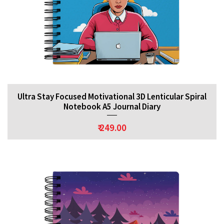
Ultra Stay Focused Motivational 3D Lenticular Spiral
Notebook A5 Journal Diary
₹ 249.00