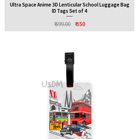
Ultra Space Anime 3D Lenticular School Luggage Bag
ID Tags Set of 4
₹ 699.00
₹ 350