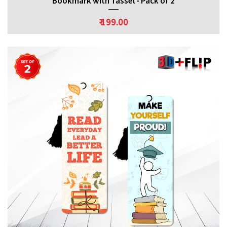
Bookmark with Tassel - Pack of 2
₹ 199.00