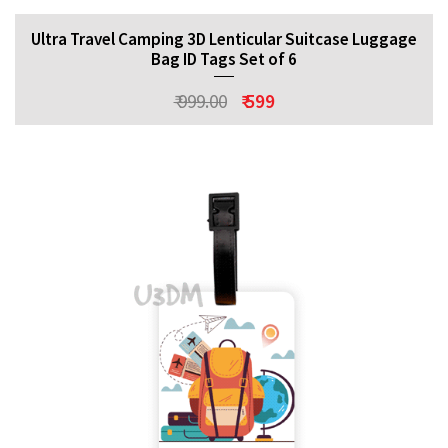
Ultra Travel Camping 3D Lenticular Suitcase Luggage
Bag ID Tags Set of 6
₹ 999.00
₹ 599