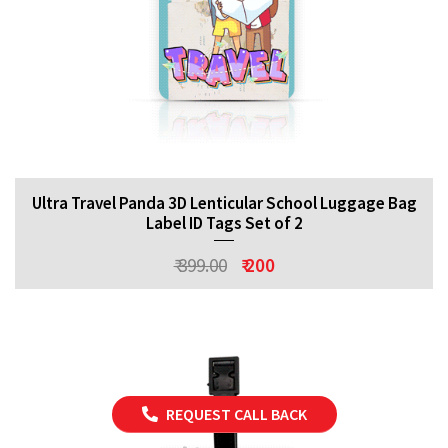
Ultra Travel Panda 3D Lenticular School Luggage Bag
Label ID Tags Set of 2
₹ 399.00
₹ 200
REQUEST CALL BACK