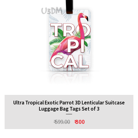
Ultra Tropical Exotic Parrot 3D Lenticular Suitcase
Luggage Bag Tags Set of 3
₹ 599.00
₹ 300