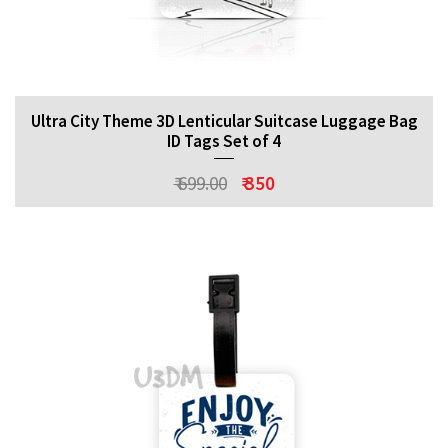
Ultra City Theme 3D Lenticular Suitcase Luggage Bag
ID Tags Set of 4
₹ 699.00
₹ 350