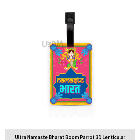
Ultra Namaste Bharat Boom Parrot 3D Lenticular