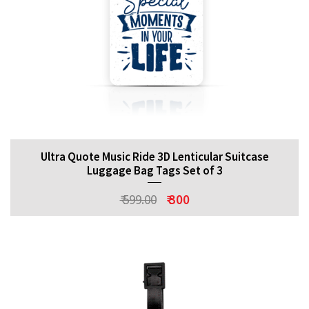
Ultra Quote Music Ride 3D Lenticular Suitcase
Luggage Bag Tags Set of 3
₹ 599.00
₹ 300