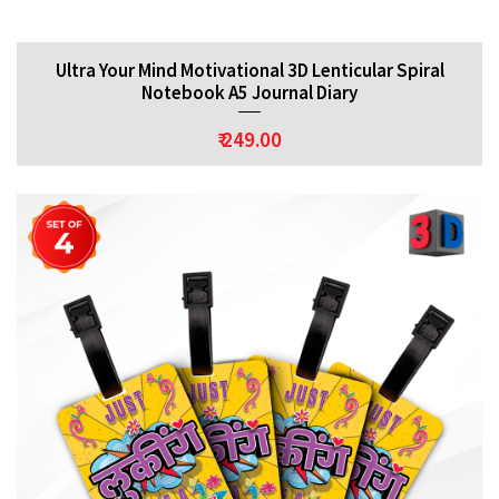
Ultra Your Mind Motivational 3D Lenticular Spiral
Notebook A5 Journal Diary
₹ 249.00