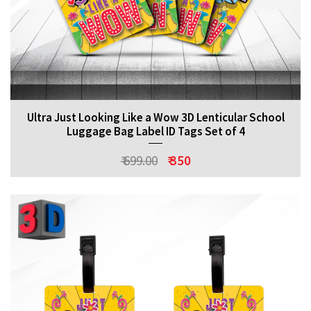
Ultra Just Looking Like a Wow 3D Lenticular School
Luggage Bag Label ID Tags Set of 4
₹ 699.00
₹ 350