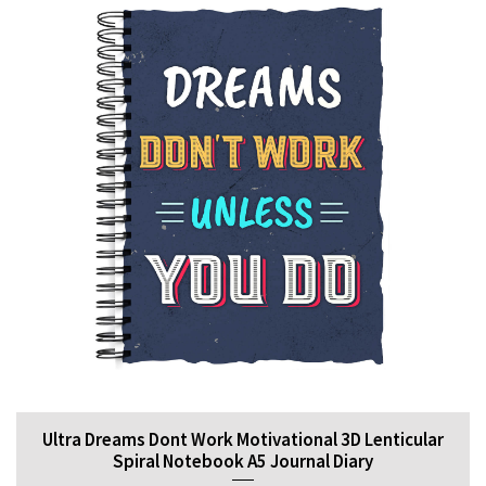
Ultra Dreams Dont Work Motivational 3D Lenticular
Spiral Notebook A5 Journal Diary