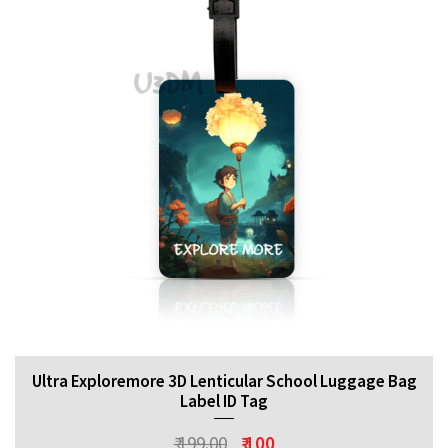
Ultra Exploremore 3D Lenticular School Luggage Bag
Label ID Tag
₹ 199.00
₹ 100