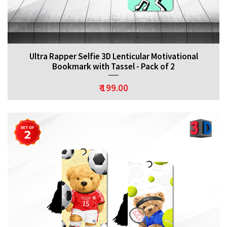
Ultra Rapper Selfie 3D Lenticular Motivational
Bookmark with Tassel - Pack of 2
₹ 199.00