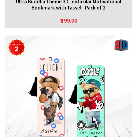
Ultra Buddha Theme 3D Lenticular Motivational
Bookmark with Tassel - Pack of 2
₹ 199.00