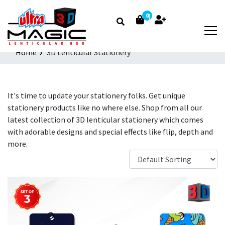
0
Home
3D Lenticular Stationery
It's time to update your stationery folks. Get unique
stationery products like no where else. Shop from all our
latest collection of 3D lenticular stationery which comes
with adorable designs and special effects like flip, depth and
more.