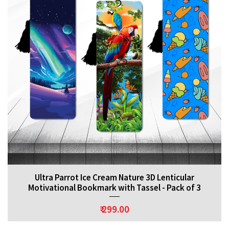
Ultra Parrot Ice Cream Nature 3D Lenticular
Motivational Bookmark with Tassel - Pack of 3
₹ 299.00