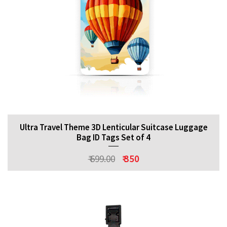
Ultra Travel Theme 3D Lenticular Suitcase Luggage
Bag ID Tags Set of 4
₹ 699.00
₹ 350