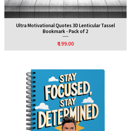
Ultra Motivational Quotes 3D Lenticular Tassel
Bookmark - Pack of 2
₹ 199.00