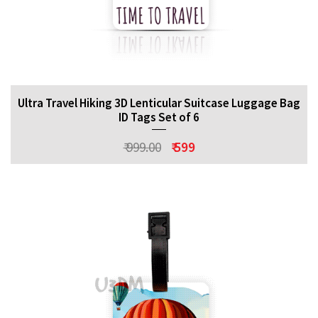
Ultra Travel Hiking 3D Lenticular Suitcase Luggage Bag
ID Tags Set of 6
₹ 999.00
₹ 599