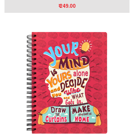
₹ 249.00