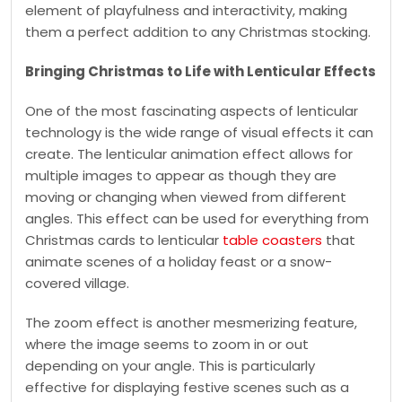
element of playfulness and interactivity, making
them a perfect addition to any Christmas stocking.
Bringing Christmas to Life with Lenticular Effects
One of the most fascinating aspects of lenticular
technology is the wide range of visual effects it can
create. The lenticular animation effect allows for
multiple images to appear as though they are
moving or changing when viewed from different
angles. This effect can be used for everything from
Christmas cards to lenticular
table coasters
that
animate scenes of a holiday feast or a snow-
covered village.
The zoom effect is another mesmerizing feature,
where the image seems to zoom in or out
depending on your angle. This is particularly
effective for displaying festive scenes such as a