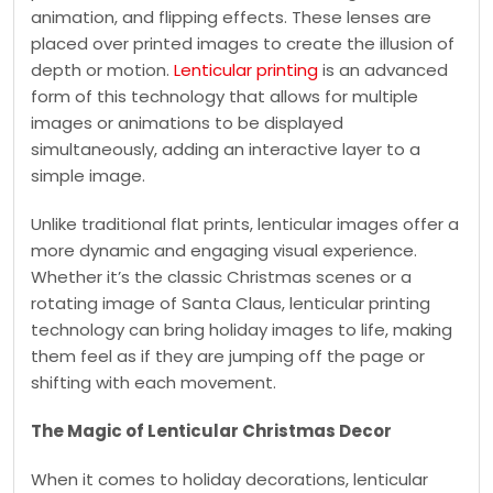
animation, and flipping effects. These lenses are
placed over printed images to create the illusion of
depth or motion.
Lenticular printing
is an advanced
form of this technology that allows for multiple
images or animations to be displayed
simultaneously, adding an interactive layer to a
simple image.
Unlike traditional flat prints, lenticular images offer a
more dynamic and engaging visual experience.
Whether it’s the classic Christmas scenes or a
rotating image of Santa Claus, lenticular printing
technology can bring holiday images to life, making
them feel as if they are jumping off the page or
shifting with each movement.
The Magic of Lenticular Christmas Decor
When it comes to holiday decorations, lenticular