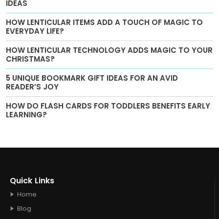
IDEAS
HOW LENTICULAR ITEMS ADD A TOUCH OF MAGIC TO
EVERYDAY LIFE?
HOW LENTICULAR TECHNOLOGY ADDS MAGIC TO YOUR
CHRISTMAS?
5 UNIQUE BOOKMARK GIFT IDEAS FOR AN AVID
READER’S JOY
HOW DO FLASH CARDS FOR TODDLERS BENEFITS EARLY
LEARNING?
Quick Links
Home
Blog