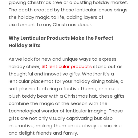
glowing Christmas tree or a bustling holiday market.
The depth created by these lenticular lenses brings
the holiday magic to life, adding layers of
excitement to any Christmas décor.
Why Lenticular Products Make the Perfect
Holiday Gifts
As we look for new and unique ways to express
holiday cheer,
3D lenticular products
stand out as
thoughtful and innovative gifts. Whether it’s a
lenticular placemat for your holiday dining table, a
soft plushie featuring a festive theme, or a cute
plush teddy bear with a Christmas hat, these gifts
combine the magic of the season with the
technological wonder of lenticular imaging. These
gifts are not only visually captivating but also
interactive, making them an ideal way to surprise
and delight friends and family.