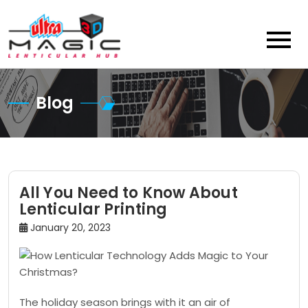
Skip
to
content
Blog
All You Need to Know About
Lenticular Printing
January 20, 2023
The holiday season brings with it an air of