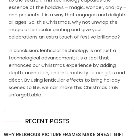
essence of the holidays – magic, wonder, and joy –
and presents it in a way that engages and delights
all ages. So, this Christmas, why not unwrap the
magic of lenticular printing and give your
celebrations an extra touch of festive brilliance?
In conclusion, lenticular technology is not just a
technological advancement; it’s a tool that
enhances our Christmas experience by adding
depth, animation, and interactivity to our gifts and
décor. By using lenticular effects to bring holiday
scenes to life, we can make this Christmas truly
unforgettable.
RECENT POSTS
WHY RELIGIOUS PICTURE FRAMES MAKE GREAT GIFT