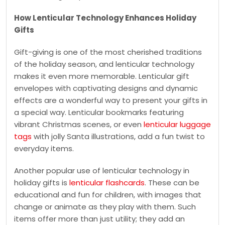
How Lenticular Technology Enhances Holiday
Gifts
Gift-giving is one of the most cherished traditions
of the holiday season, and lenticular technology
makes it even more memorable. Lenticular gift
envelopes with captivating designs and dynamic
effects are a wonderful way to present your gifts in
a special way. Lenticular bookmarks featuring
vibrant Christmas scenes, or even
lenticular luggage
tags
with jolly Santa illustrations, add a fun twist to
everyday items.
Another popular use of lenticular technology in
holiday gifts is
lenticular flashcards
. These can be
educational and fun for children, with images that
change or animate as they play with them. Such
items offer more than just utility; they add an