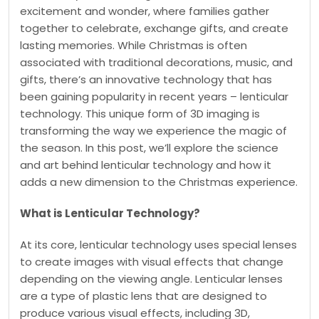
excitement and wonder, where families gather
together to celebrate, exchange gifts, and create
lasting memories. While Christmas is often
associated with traditional decorations, music, and
gifts, there’s an innovative technology that has
been gaining popularity in recent years – lenticular
technology. This unique form of 3D imaging is
transforming the way we experience the magic of
the season. In this post, we’ll explore the science
and art behind lenticular technology and how it
adds a new dimension to the Christmas experience.
What is Lenticular Technology?
At its core, lenticular technology uses special lenses
to create images with visual effects that change
depending on the viewing angle. Lenticular lenses
are a type of plastic lens that are designed to
produce various visual effects, including 3D,