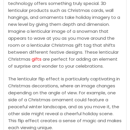
technology offers something truly special. 3D
lenticular products such as Christmas cards, wall
hangings, and ornaments take holiday imagery to a
new level by giving them depth and dimension.
Imagine a lenticular image of a snowman that
appears to wave at you as you move around the
room or a lenticular Christmas gift tag that shifts
between different festive designs. These lenticular
Christmas
gifts
are perfect for adding an element
of surprise and wonder to your celebrations.
The lenticular flip effect is particularly captivating in
Christmas decorations, where an image changes
depending on the angle of view. For example, one
side of a Christmas ornament could feature a
peaceful winter landscape, and as you move it, the
other side might reveal a cheerful holiday scene.
This flip effect creates a sense of magic and makes
each viewing unique.