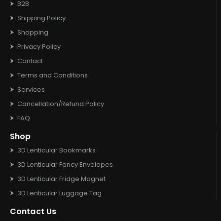
B2B
Shipping Policy
Shopping
Privacy Policy
Contact
Terms and Conditions
Services
Cancellation/Refund Policy
FAQ
Shop
3D Lenticular Bookmarks
3D Lenticular Fancy Envelopes
3D Lenticular Fridge Magnet
3D Lenticular Luggage Tag
Contact Us