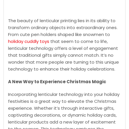
The beauty of lenticular printing lies in its ability to
transform ordinary objects into extraordinary ones.
From cute pen holders shaped like snowmen to
holiday cuddly toys
that seem to come to life,
lenticular technology offers a level of engagement
that traditional gifts simply cannot match. It’s no
wonder that more people are turning to this unique
technology to enhance their holiday celebrations.
A New Way to Experience Christmas Magic
Incorporating lenticular technology into your holiday
festivities is a great way to elevate the Christmas
experience. Whether it’s through interactive gifts,
captivating decorations, or dynamic holiday cards,
lenticular products add a new layer of excitement
to the season. This technology captures the