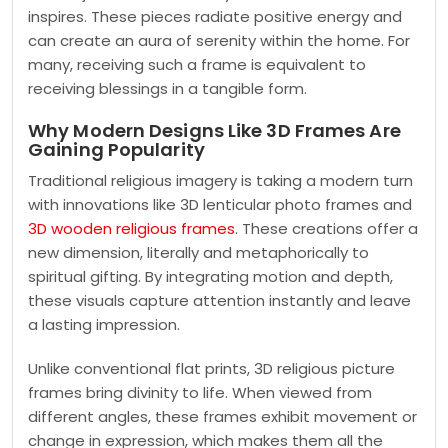
inspires. These pieces radiate positive energy and
can create an aura of serenity within the home. For
many, receiving such a frame is equivalent to
receiving blessings in a tangible form.
Why Modern Designs Like 3D Frames Are
Gaining Popularity
Traditional religious imagery is taking a modern turn
with innovations like 3D lenticular photo frames
and
3D wooden religious frames
. These creations offer a
new dimension, literally and metaphorically to
spiritual gifting. By integrating motion and depth,
these visuals capture attention instantly and leave
a lasting impression.
Unlike conventional flat prints, 3D religious picture
frames bring divinity to life. When viewed from
different angles, these frames exhibit movement or
change in expression, which makes them all the