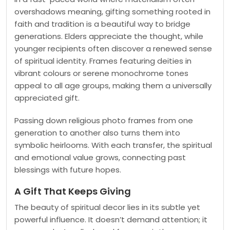
overshadows meaning, gifting something rooted in
faith and tradition is a beautiful way to bridge
generations. Elders appreciate the thought, while
younger recipients often discover a renewed sense
of spiritual identity. Frames featuring deities in
vibrant colours or serene monochrome tones
appeal to all age groups, making them a universally
appreciated gift.
Passing down religious photo frames from one
generation to another also turns them into
symbolic heirlooms. With each transfer, the spiritual
and emotional value grows, connecting past
blessings with future hopes.
A Gift That Keeps Giving
The beauty of spiritual decor lies in its subtle yet
powerful influence. It doesn’t demand attention; it