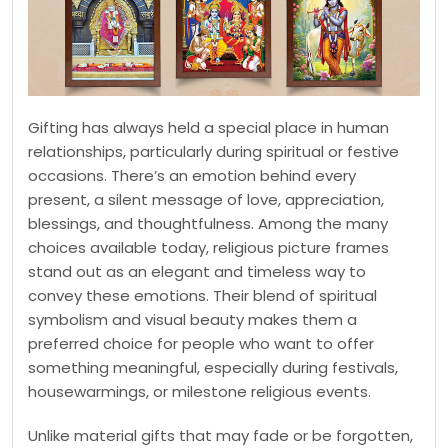
Gifting has always held a special place in human
relationships, particularly during spiritual or festive
occasions. There’s an emotion behind every
present, a silent message of love, appreciation,
blessings, and thoughtfulness. Among the many
choices available today, religious picture frames
stand out as an elegant and timeless way to
convey these emotions. Their blend of spiritual
symbolism and visual beauty makes them a
preferred choice for people who want to offer
something meaningful, especially during festivals,
housewarmings, or milestone religious events.
Unlike material gifts that may fade or be forgotten,