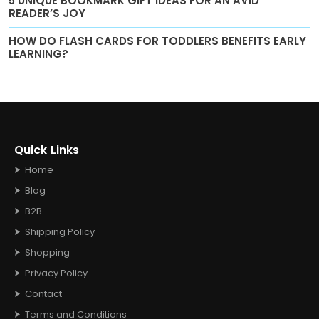
5 UNIQUE BOOKMARK GIFT IDEAS FOR AN AVID
READER’S JOY
HOW DO FLASH CARDS FOR TODDLERS BENEFITS EARLY
LEARNING?
Quick Links
Home
Blog
B2B
Shipping Policy
Shopping
Privacy Policy
Contact
Terms and Conditions