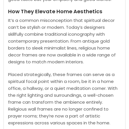
How They Elevate Home Aesthetics
It’s a common misconception that spiritual decor
can’t be stylish or modern. Today’s designers
skillfully combine traditional iconography with
contemporary presentation. From antique gold
borders to sleek minimalist lines, religious home
decor frames are now available in a wide range of
designs to match modern interiors.
Placed strategically, these frames can serve as a
spiritual focal point within a room, be it in a home
office, a hallway, or a quiet meditation corner. With
the right lighting and surroundings, a well-chosen
frame can transform the ambience entirely.
Religious wall frames are no longer confined to
prayer rooms; they’re now a part of artistic
expressions across various spaces in the home.