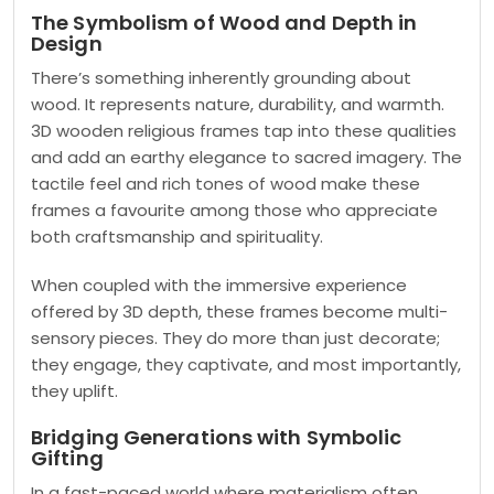
The Symbolism of Wood and Depth in
Design
There’s something inherently grounding about
wood. It represents nature, durability, and warmth.
3D wooden religious frames tap into these qualities
and add an earthy elegance to sacred imagery. The
tactile feel and rich tones of wood make these
frames a favourite among those who appreciate
both craftsmanship and spirituality.
When coupled with the immersive experience
offered by 3D depth, these frames become multi-
sensory pieces. They do more than just decorate;
they engage, they captivate, and most importantly,
they uplift.
Bridging Generations with Symbolic
Gifting
In a fast-paced world where materialism often