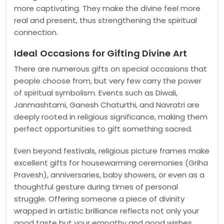
more captivating. They make the divine feel more
real and present, thus strengthening the spiritual
connection.
Ideal Occasions for Gifting Divine Art
There are numerous gifts on special occasions that
people choose from, but very few carry the power
of spiritual symbolism. Events such as Diwali,
Janmashtami, Ganesh Chaturthi, and Navratri are
deeply rooted in religious significance, making them
perfect opportunities to gift something sacred.
Even beyond festivals, religious picture frames make
excellent gifts for housewarming ceremonies (Griha
Pravesh), anniversaries, baby showers, or even as a
thoughtful gesture during times of personal
struggle. Offering someone a piece of divinity
wrapped in artistic brilliance reflects not only your
good taste but your empathy and good wishes.