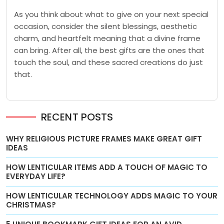
As you think about what to give on your next special
occasion, consider the silent blessings, aesthetic
charm, and heartfelt meaning that a divine frame
can bring. After all, the best gifts are the ones that
touch the soul, and these sacred creations
do just
that.
RECENT POSTS
WHY RELIGIOUS PICTURE FRAMES MAKE GREAT GIFT
IDEAS
HOW LENTICULAR ITEMS ADD A TOUCH OF MAGIC TO
EVERYDAY LIFE?
HOW LENTICULAR TECHNOLOGY ADDS MAGIC TO YOUR
CHRISTMAS?