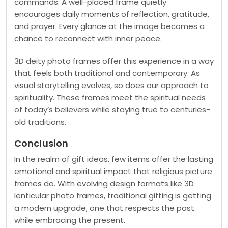
commands. A well-placed frame quietly
encourages daily moments of reflection, gratitude,
and prayer. Every glance at the image becomes a
chance to reconnect with inner peace.
3D deity photo frames offer this experience in a way
that feels both traditional and contemporary. As
visual storytelling evolves, so does our approach to
spirituality. These frames meet the spiritual needs
of today’s believers while staying true to centuries-
old traditions.
Conclusion
In the realm of gift ideas, few items offer the lasting
emotional and spiritual impact that religious picture
frames do. With evolving design formats like 3D
lenticular photo frames, traditional gifting is getting
a modern upgrade, one that respects the past
while embracing the present.