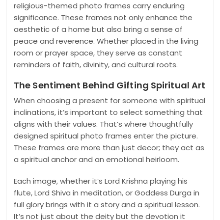
religious-themed photo frames carry enduring
significance. These frames not only enhance the
aesthetic of a home but also bring a sense of
peace and reverence. Whether placed in the living
room or prayer space, they serve as constant
reminders of faith, divinity, and cultural roots.
The Sentiment Behind Gifting Spiritual Art
When choosing a present for someone with spiritual
inclinations, it’s important to select something that
aligns with their values. That’s where thoughtfully
designed spiritual photo frames enter the picture.
These frames are more than just decor; they act as
a spiritual anchor and an emotional heirloom.
Each image, whether it’s Lord Krishna playing his
flute, Lord Shiva in meditation, or Goddess Durga in
full glory brings with it a story and a spiritual lesson.
It’s not just about the deity but the devotion it