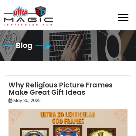
Skip
to
content
Blog
Why Religious Picture Frames
Make Great Gift Ideas
May 30, 2025