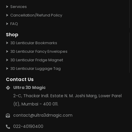
Services
Cancellation/Refund Policy
FAQ
Shop
3D Lenticular Bookmarks
3D Lenticular Fancy Envelopes
3D Lenticular Fridge Magnet
3D Lenticular Luggage Tag
Contact Us
Ultra 3D Magic
2-C, Thackar Indl. Estate N. M. Joshi Marg, Lower Parel
(E), Mumbai - 400 011.
contact@ultra3dmagic.com
022-40190400